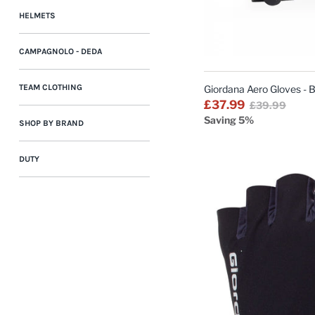
HELMETS
CAMPAGNOLO - DEDA
TEAM CLOTHING
Giordana Aero Gloves - 
£37.99
£39.99
Saving 5%
SHOP BY BRAND
DUTY