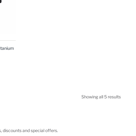
itanium
Showing all 5 results
s, discounts and special offers.