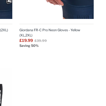
QUICK
VIEW
 (2XL)
Giordana FR-C Pro Neon Gloves - Yellow
(XL,2XL)
£19.99
£39.99
Saving 50%