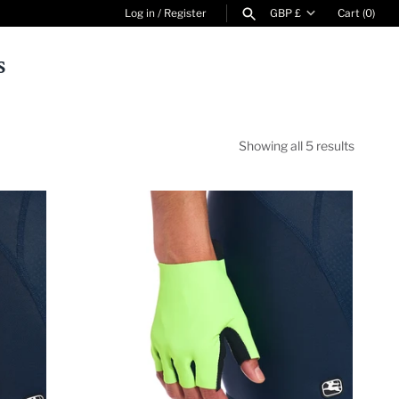
Currency
Log in
/
Register
GBP £
Cart
(0)
s
SEARCH
Showing all 5 results