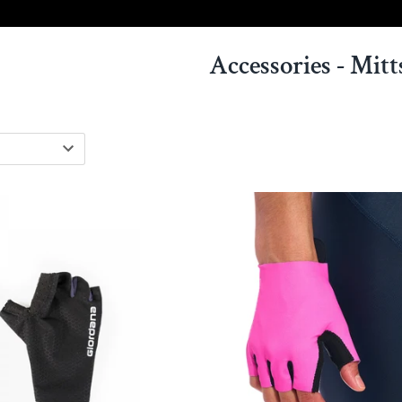
Accessories - Mitt