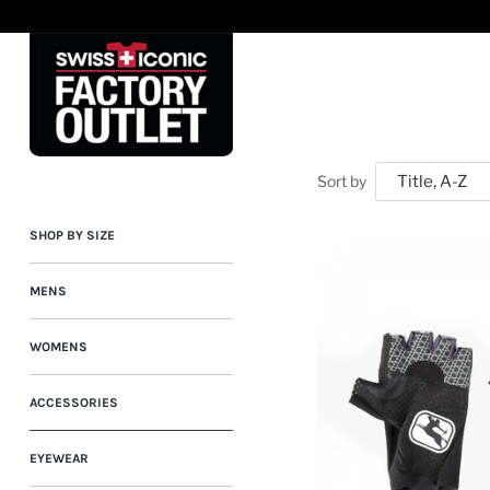
Skip
to
content
Sort by
SHOP BY SIZE
MENS
WOMENS
ACCESSORIES
EYEWEAR