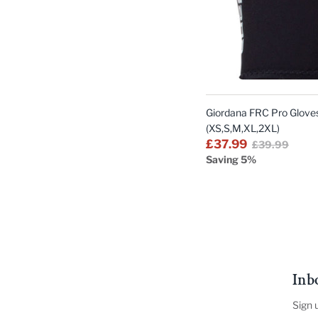
Giordana FRC Pro Gloves
(XS,S,M,XL,2XL)
£37.99
£39.99
Saving 5%
Inb
Sign 