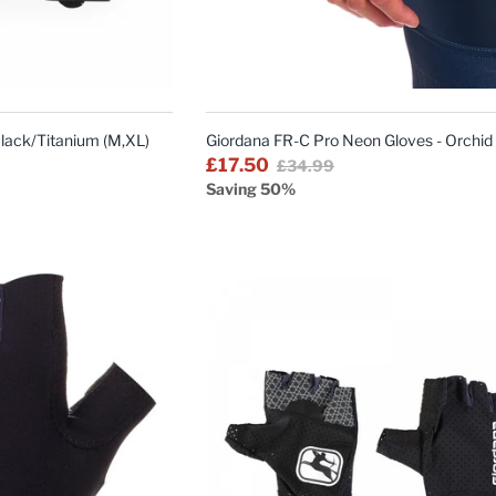
QUICK
QUICK
VIEW
VIEW
Black/Titanium (M,XL)
Giordana FR-C Pro Neon Gloves - Orchid
£17.50
£34.99
Saving 50%