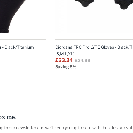
QUICK
QUICK
VIEW
VIEW
 - Black/Titanium
Giordana FRC Pro LYTE Gloves - Black/T
(S,M,L,XL)
£33.24
£34.99
Saving 5%
ox me!
up to our newsletter and we’ll keep you up to date with the latest arrival