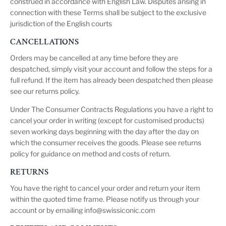
construed in accordance with English Law. Disputes arising in
connection with these Terms shall be subject to the exclusive
jurisdiction of the English courts
CANCELLATIONS
Orders may be cancelled at any time before they are
despatched, simply visit your account and follow the steps for a
full refund. If the item has already been despatched then please
see our
returns policy
.
Under The Consumer Contracts Regulations you have a right to
cancel your order in writing (except for customised products)
seven working days beginning with the day after the day on
which the consumer receives the goods. Please see
returns
policy
for guidance on method and costs of return.
RETURNS
You have the right to cancel your order and return your item
within the quoted time frame. Please notify us through your
account or by emailing
info@swissiconic.com