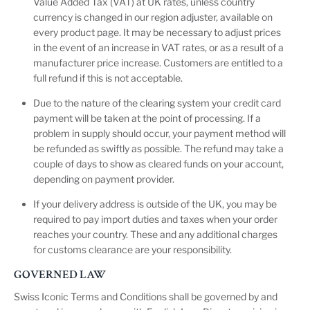
Value Added Tax (VAT) at UK rates, unless country
currency is changed in our region adjuster, available on
every product page. It may be necessary to adjust prices
in the event of an increase in VAT rates, or as a result of a
manufacturer price increase. Customers are entitled to a
full refund if this is not acceptable.
Due to the nature of the clearing system your credit card
payment will be taken at the point of processing. If a
problem in supply should occur, your payment method will
be refunded as swiftly as possible. The refund may take a
couple of days to show as cleared funds on your account,
depending on payment provider.
If your delivery address is outside of the UK, you may be
required to pay import duties and taxes when your order
reaches your country. These and any additional charges
for customs clearance are your responsibility.
GOVERNED LAW
Swiss Iconic Terms and Conditions shall be governed by and