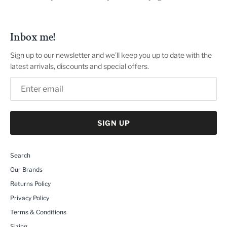
Inbox me!
Sign up to our newsletter and we’ll keep you up to date with the
latest arrivals, discounts and special offers.
SIGN UP
Search
Our Brands
Returns Policy
Privacy Policy
Terms & Conditions
Sizing