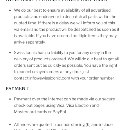
We do our best to ensure availability of all advertised
products and endeavour to despatch all parts within the
quoted time. If there is a delay we will inform you of this
via email and the product will be despatched as soon as it
is available. If you have ordered multiple items they may
arrive separately.
Swiss Iconic has no liability to you for any delay in the
delivery of products ordered. We will do our best to get all
orders sent out as quickly as possible. You have the right
to cancel delayed orders at any time, just
contact
info@swissiconic.com
with your order number.
PAYMENT
Payment over the Internet can be made via our secure
check out pages using Visa, Visa Electron and
Mastercard cards or PayPal
All prices are quoted in pounds sterling (£) and include