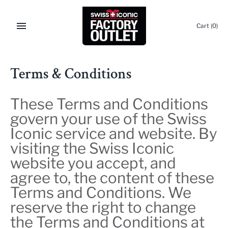
Skip
to
Cart
(0)
content
Terms & Conditions
These Terms and Conditions
govern your use of the Swiss
Iconic service and website. By
visiting the Swiss Iconic
website you accept, and
agree to, the content of these
Terms and Conditions. We
reserve the right to change
the Terms and Conditions at