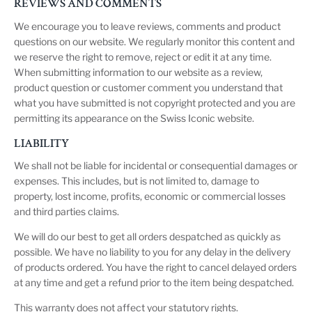
REVIEWS AND COMMENTS
We encourage you to leave reviews, comments and product
questions on our website. We regularly monitor this content and
we reserve the right to remove, reject or edit it at any time.
When submitting information to our website as a review,
product question or customer comment you understand that
what you have submitted is not copyright protected and you are
permitting its appearance on the Swiss Iconic website.
LIABILITY
We shall not be liable for incidental or consequential damages or
expenses. This includes, but is not limited to, damage to
property, lost income, profits, economic or commercial losses
and third parties claims.
We will do our best to get all orders despatched as quickly as
possible. We have no liability to you for any delay in the delivery
of products ordered. You have the right to cancel delayed orders
at any time and get a refund prior to the item being despatched.
This warranty does not affect your statutory rights.