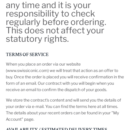
any time and it is your
responsibility to check
regularly before ordering.
This does not affect your
statutory rights.
TERMS OF SERVICE
When you place an order via our website
(www.swissiconic.com) we will treat that action as an offer to
buy. Once the order is placed you will receive confirmation in the
form of an email. Our contract with you will begin when you
receive an email to confirm the dispatch of your goods.
We store the contract's content and will send you the details of
your order via e-mail. You can find the terms here at all times.
The details about your recent orders can be found in your "My
Account" page.
AVAILABILITY / ESTIMATED DELIVERY TIMES